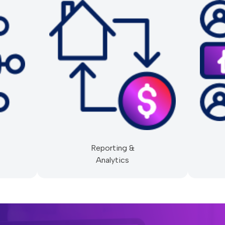
Reporting &
Analytics