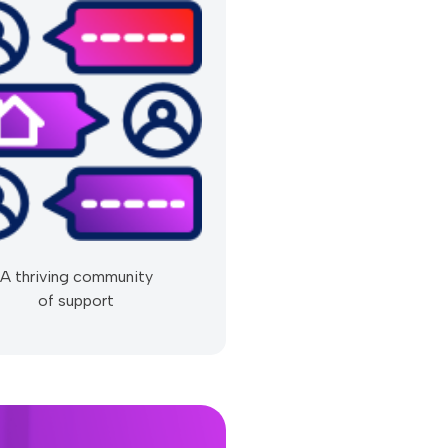
A thriving community
of support