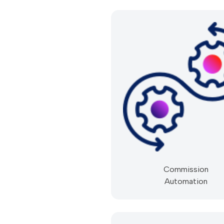
Commission
Automation