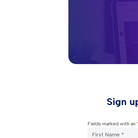
Sign u
Fields marked with an