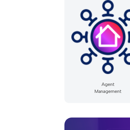
Agent
Management