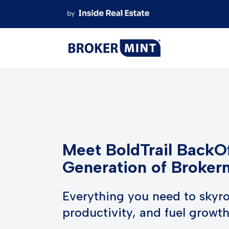
Skip
to
content
Meet BoldTrail BackOf
Generation of Broker
Everything you need to skyro
productivity, and fuel growt