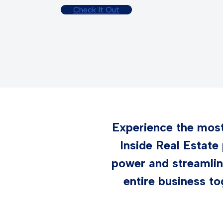
Check It Out
Experience the most 
Inside Real Estate
power and streamlin
entire business to