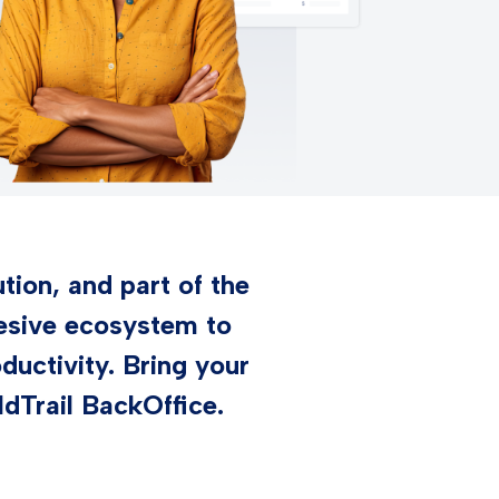
tion, and part of the
hesive ecosystem to
uctivity. Bring your
ldTrail BackOffice.