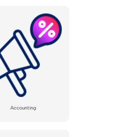
Accounting