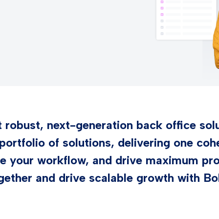
robust, next-generation back office solu
 portfolio of solutions, delivering one co
e your workflow, and drive maximum prod
gether and drive scalable growth with Bo