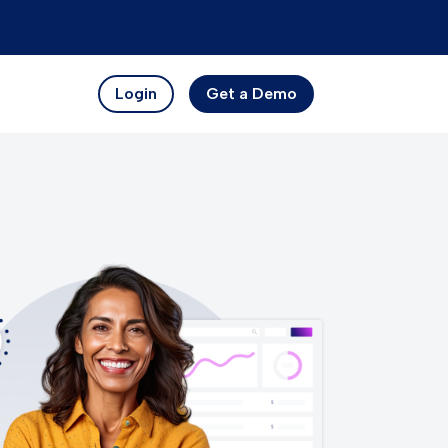
Login
Get a Demo