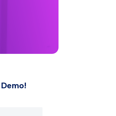
e Demo!