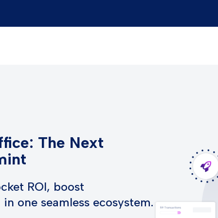
fice: The Next
mint
cket ROI, boost
h in one seamless ecosystem.