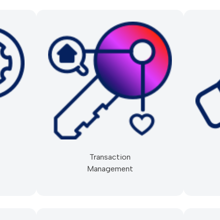
Transaction
Management