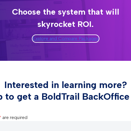
Choose the system that will
skyrocket ROI.
Explore and Compare Packages
Interested in learning more?
p to get a BoldTrail BackOffic
*
are required