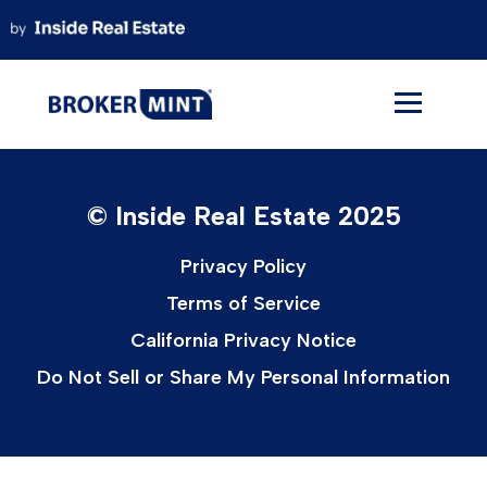
Skip
to
content
© Inside Real Estate 2025
Privacy Policy
Terms of Service
California Privacy Notice
Do Not Sell or Share My Personal Information