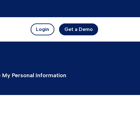
Login
Get a Demo
e My Personal Information