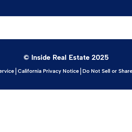
© Inside Real Estate 2025
ervice
California Privacy Notice
Do Not Sell or Shar