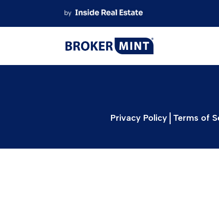
Skip
to
content
Privacy Policy
Terms of S