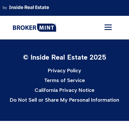
Skip
to
content
© Inside Real Estate 2025
Privacy Policy
Terms of Service
California Privacy Notice
Do Not Sell or Share My Personal Information